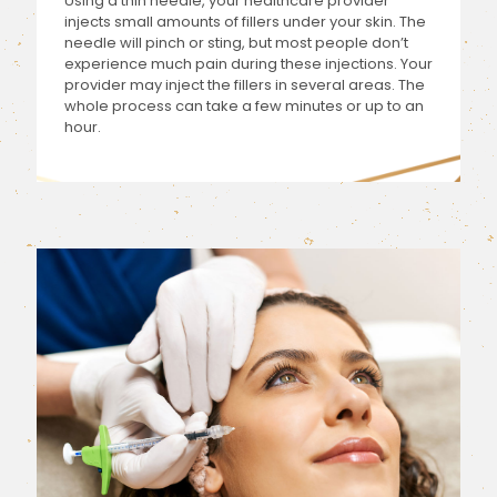
Using a thin needle, your healthcare provider
injects small amounts of fillers under your skin. The
needle will pinch or sting, but most people don’t
experience much pain during these injections. Your
provider may inject the fillers in several areas. The
whole process can take a few minutes or up to an
hour.