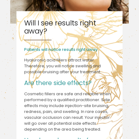
Will I see results right
away?
Patients will notice results right away.
Hyaluronic acid fillers attract water.
Therefore, you will notice swelling and
possible bruising after your treatment.
Are there side effects?
Cosmetic fillers are safe and reliable when
performed by a qualified practitioner. Side
effects may include injection-site bruising,
redness, pain, and swelling. In rare cases,
vascular occlusion can result. Your injector
will go over all potential side effects
depending on the area being treated.