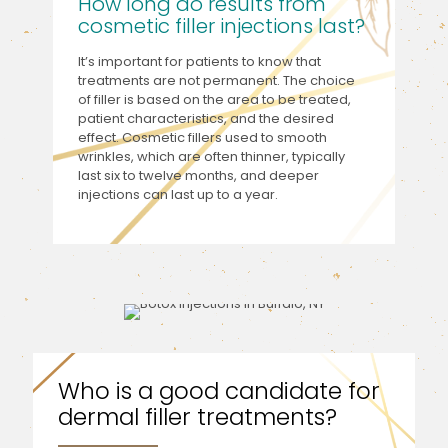
How long do results from
cosmetic filler injections last?
It’s important for patients to know that
treatments are not permanent. The choice
of filler is based on the area to be treated,
patient characteristics, and the desired
effect. Cosmetic fillers used to smooth
wrinkles, which are often thinner, typically
last six to twelve months, and deeper
injections can last up to a year.
Who is a good candidate for
dermal filler treatments?