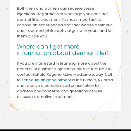
Both men and women can receive these
injections. Regardless of what age you consider
dermal filler treatment, it’s most important to
choose an experienced provider whose aesthetic
and treatment philosophy aligns with yours and let
them guide you.
Where can I get more
information about dermal filler?
If you are interested in learning more about the
benefits of cosmetic injections, please feel free to
contact Buffalo Regenerative Medicine today. Call
to
schedule an appointment
in the Buffalo, NY area
and receive a personalized consultation to
address any concerns and questions as well
discuss alternative treatments.