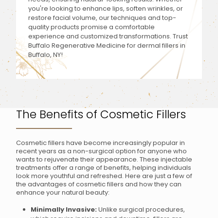
you're looking to enhance lips, soften wrinkles, or
restore facial volume, our techniques and top-
quality products promise a comfortable
experience and customized transformations. Trust
Buffalo Regenerative Medicine for dermal fillers in
Buffalo, NY!
The Benefits of Cosmetic Fillers
Cosmetic fillers have become increasingly popular in
recent years as a non-surgical option for anyone who
wants to rejuvenate their appearance. These injectable
treatments offer a range of benefits, helping individuals
look more youthful and refreshed. Here are just a few of
the advantages of cosmetic fillers and how they can
enhance your natural beauty:
Minimally Invasive:
Unlike surgical procedures,