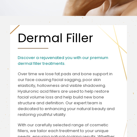
Dermal Filler
Discover a rejuvenated you with our premium
dermal filler treatments.
Over time we lose fat pads and bone support in
our face causing facial sagging, poor skin
elasticity, hollowness and visible shadowing.
Hyaluronic acid fillers are used to help restore
facial volume loss and help build new bone
structure and definition. Our expert team is
dedicated to enhancing your natural beauty and
restoring youthful vitality.
With our carefully selected range of cosmetic
fillers, we tailor each treatment to your unique
needs, ensuring natural-looking results. Whether