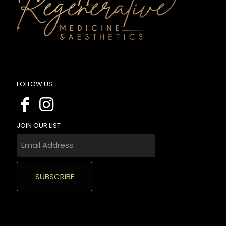
FOLLOW US
JOIN OUR LIST
Email
Address:
(Required)