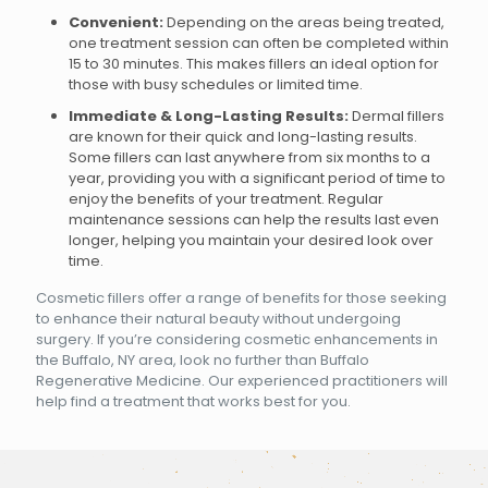
Convenient:
Depending on the areas being treated,
one treatment session can often be completed within
15 to 30 minutes. This makes fillers an ideal option for
those with busy schedules or limited time.
Immediate & Long-Lasting Results:
Dermal fillers
are known for their quick and long-lasting results.
Some fillers can last anywhere from six months to a
year, providing you with a significant period of time to
enjoy the benefits of your treatment. Regular
maintenance sessions can help the results last even
longer, helping you maintain your desired look over
time.
Cosmetic fillers offer a range of benefits for those seeking
to enhance their natural beauty without undergoing
surgery. If you’re considering cosmetic enhancements in
the Buffalo, NY area, look no further than Buffalo
Regenerative Medicine. Our experienced practitioners will
help find a treatment that works best for you.