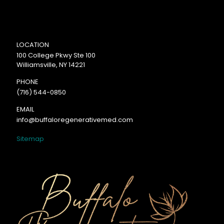
LOCATION
100 College Pkwy Ste 100
Williamsville, NY 14221
PHONE
(716) 544-0850
EMAIL
info@buffaloregenerativemed.com
Sitemap