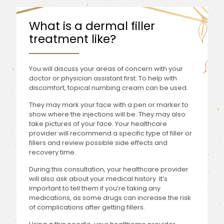
What is a dermal filler
treatment like?
You will discuss your areas of concern with your
doctor or physician assistant first. To help with
discomfort, topical numbing cream can be used.
They may mark your face with a pen or marker to
show where the injections will be. They may also
take pictures of your face. Your healthcare
provider will recommend a specific type of filler or
fillers and review possible side effects and
recovery time.
During this consultation, your healthcare provider
will also ask about your medical history. It’s
important to tell them if you’re taking any
medications, as some drugs can increase the risk
of complications after getting fillers.