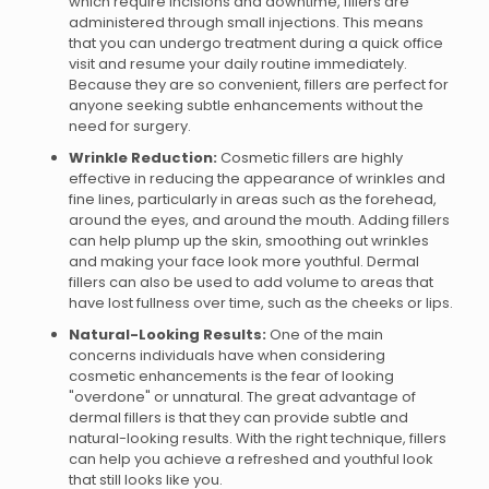
which require incisions and downtime, fillers are
administered through small injections. This means
that you can undergo treatment during a quick office
visit and resume your daily routine immediately.
Because they are so convenient, fillers are perfect for
anyone seeking subtle enhancements without the
need for surgery.
Wrinkle Reduction:
Cosmetic fillers are highly
effective in reducing the appearance of wrinkles and
fine lines, particularly in areas such as the forehead,
around the eyes, and around the mouth. Adding fillers
can help plump up the skin, smoothing out wrinkles
and making your face look more youthful. Dermal
fillers can also be used to add volume to areas that
have lost fullness over time, such as the cheeks or lips.
Natural-Looking Results:
One of the main
concerns individuals have when considering
cosmetic enhancements is the fear of looking
"overdone" or unnatural. The great advantage of
dermal fillers is that they can provide subtle and
natural-looking results. With the right technique, fillers
can help you achieve a refreshed and youthful look
that still looks like you.